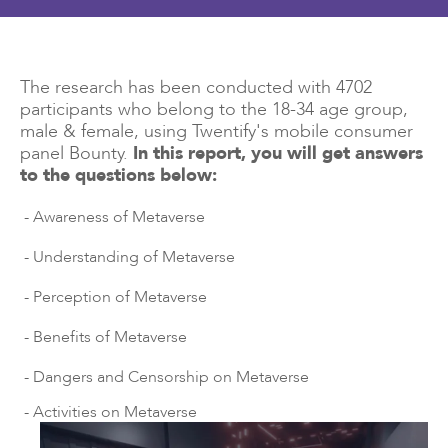
The research has been conducted with 4702
participants who belong to the 18-34 age group,
male & female, using Twentify's mobile consumer
panel Bounty.
In this report, you will get answers
to the questions below:
- Awareness of Metaverse
- Understanding of Metaverse
- Perception of Metaverse
- Benefits of Metaverse
- Dangers and Censorship on Metaverse
- Activities on Metaverse