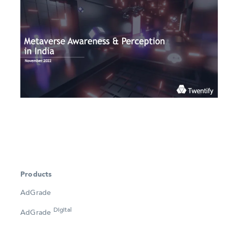
Products
AdGrade
Digital
AdGrade