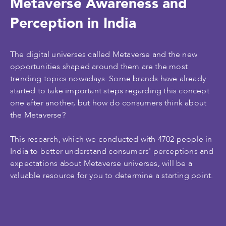
Metaverse Awareness and
Perception in India
The digital universes called Metaverse and the new
opportunities shaped around them are the most
trending topics nowadays. Some brands have already
started to take important steps regarding this concept
one after another, but how do consumers think about
the Metaverse?
This research, which we conducted with 4702 people in
India to better understand consumers' perceptions and
expectations about Metaverse universes, will be a
valuable resource for you to determine a starting point.