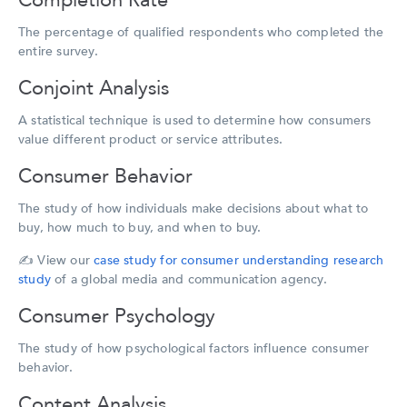
Completion Rate
The percentage of qualified respondents who completed the
entire survey.
Conjoint Analysis
A statistical technique is used to determine how consumers
value different product or service attributes.
Consumer Behavior
The study of how individuals make decisions about what to
buy, how much to buy, and when to buy.
✍️
View our
case study for consumer understanding research
study
of a global media and communication agency.
Consumer Psychology
The study of how psychological factors influence consumer
behavior.
Content Analysis