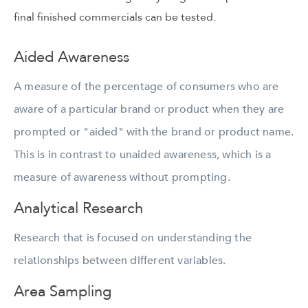
final finished commercials can be tested.
Aided Awareness
A measure of the percentage of consumers who are
aware of a particular brand or product when they are
prompted or "aided" with the brand or product name.
This is in contrast to unaided awareness, which is a
measure of awareness without prompting.
Analytical Research
Research that is focused on understanding the
relationships between different variables.
Area Sampling