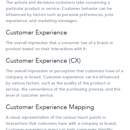
The actions and decisions customers take concerning a
particular product or service. Customer behavior can be
influenced by factors such as personal preferences, prior
experience, and marketing messages.
Customer Experience
The overall impression that a consumer has of a brand or
product based on their interactions with it.
Customer Experience (CX)
The overall impression or perception that customers have of a
company or brand. Customer experience can be influenced
by various factors, such as the quality of the product or
service, the convenience of the purchasing process, and the
level of customer service.
Customer Experience Mapping
A visual representation of the various touch points or
interactions that customers have with a company or brand.
Customer experience maps can help companies identify