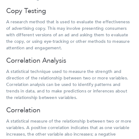
Copy Testing
A research method that is used to evaluate the effectiveness
of advertising copy. This may involve presenting consumers
with different versions of an ad and asking them to evaluate
the copy, or using eye-tracking or other methods to measure
attention and engagement.
Correlation Analysis
A statistical technique used to measure the strength and
direction of the relationship between two or more variables.
Correlation analysis can be used to identify patterns and
trends in data, and to make predictions or inferences about
the relationship between variables.
Correlation
A statistical measure of the relationship between two or more
variables. A positive correlation indicates that as one variable
increases, the other variable also increases; a negative