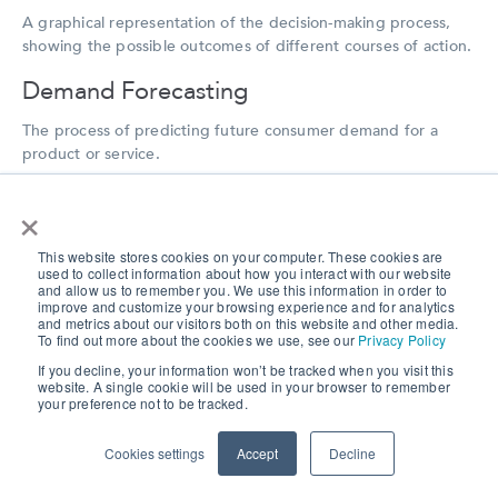
A graphical representation of the decision-making process,
showing the possible outcomes of different courses of action.
Demand Forecasting
The process of predicting future consumer demand for a
product or service.
Diary Study
×
A research method in which participants are asked to keep a
This website stores cookies on your computer. These cookies are
record of their experiences and observations over a period of
used to collect information about how you interact with our website
time.
and allow us to remember you. We use this information in order to
improve and customize your browsing experience and for analytics
and metrics about our visitors both on this website and other media.
🌎
Explore our
re-contact technology used in our research
To find out more about the cookies we use, see our
Privacy Policy
solutions
to reach your participants repeatedly.
If you decline, your information won’t be tracked when you visit this
website. A single cookie will be used in your browser to remember
your preference not to be tracked.
Digital Research Company
Cookies settings
Accept
Decline
A company that specializes in conducting market research
using digital methods and technologies. Digital research