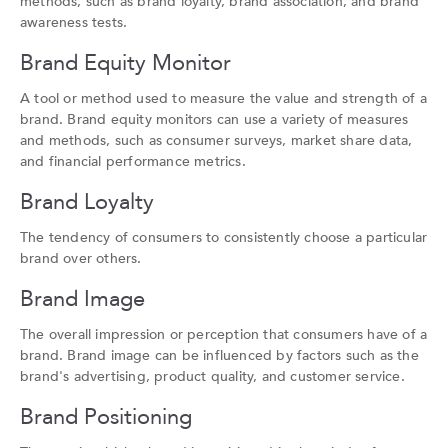
methods, such as brand loyalty, brand association, and brand
awareness tests.
Brand Equity Monitor
A tool or method used to measure the value and strength of a
brand. Brand equity monitors can use a variety of measures
and methods, such as consumer surveys, market share data,
and financial performance metrics.
Brand Loyalty
The tendency of consumers to consistently choose a particular
brand over others.
Brand Image
The overall impression or perception that consumers have of a
brand. Brand image can be influenced by factors such as the
brand's advertising, product quality, and customer service.
Brand Positioning