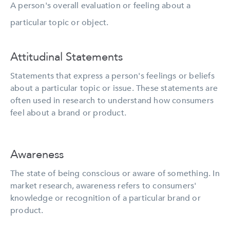
A person's overall evaluation or feeling about a
particular topic or object.
Attitudinal Statements
Statements that express a person's feelings or beliefs
about a particular topic or issue. These statements are
often used in research to understand how consumers
feel about a brand or product.
Awareness
The state of being conscious or aware of something. In
market research, awareness refers to consumers'
knowledge or recognition of a particular brand or
product.