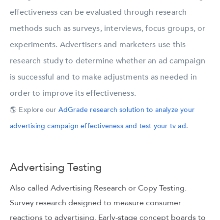
effectiveness can be evaluated through research
methods such as surveys, interviews, focus groups, or
experiments. Advertisers and marketers use this
research study to determine whether an ad campaign
is successful and to make adjustments as needed in
order to improve its effectiveness.
🌎 Explore our
AdGrade research solution to analyze your
advertising campaign effectiveness and test your tv ad
.
Advertising Testing
Also called Advertising Research or Copy Testing.
Survey research designed to measure consumer
reactions to advertising. Early-stage concept boards to