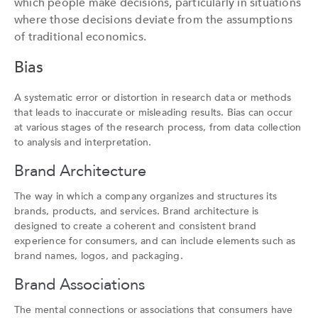
which people make decisions, particularly in situations
where those decisions deviate from the assumptions
of traditional economics.
Bias
A systematic error or distortion in research data or methods
that leads to inaccurate or misleading results. Bias can occur
at various stages of the research process, from data collection
to analysis and interpretation.
Brand Architecture
The way in which a company organizes and structures its
brands, products, and services. Brand architecture is
designed to create a coherent and consistent brand
experience for consumers, and can include elements such as
brand names, logos, and packaging.
Brand Associations
The mental connections or associations that consumers have