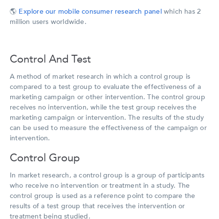
🌎
Explore our mobile consumer research panel
which has 2
million users worldwide.
Control And Test
A method of market research in which a control group is
compared to a test group to evaluate the effectiveness of a
marketing campaign or other intervention. The control group
receives no intervention, while the test group receives the
marketing campaign or intervention. The results of the study
can be used to measure the effectiveness of the campaign or
intervention.
Control Group
In market research, a control group is a group of participants
who receive no intervention or treatment in a study. The
control group is used as a reference point to compare the
results of a test group that receives the intervention or
treatment being studied.