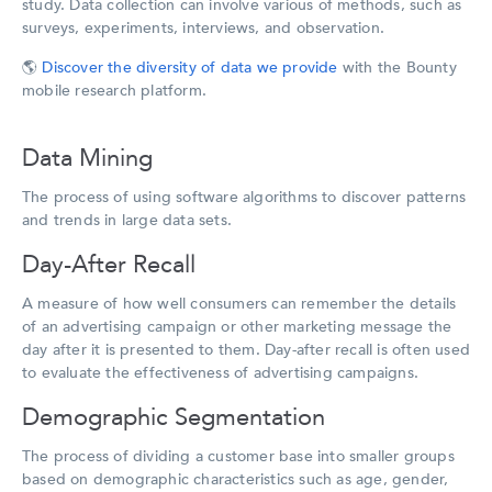
study. Data collection can involve various of methods, such as
surveys, experiments, interviews, and observation.
🌎
Discover the diversity of data we provide
with the Bounty
mobile research platform.
Data Mining
The process of using software algorithms to discover patterns
and trends in large data sets.
Day-After Recall
A measure of how well consumers can remember the details
of an advertising campaign or other marketing message the
day after it is presented to them. Day-after recall is often used
to evaluate the effectiveness of advertising campaigns.
Demographic Segmentation
The process of dividing a customer base into smaller groups
based on demographic characteristics such as age, gender,