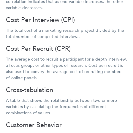
correlation indicates that as one variable increases, the other
variable decreases.
Cost Per Interview (CPI)
The total cost of a marketing research project divided by the
total number of completed interviews.
Cost Per Recruit (CPR)
The average cost to recruit a participant for a depth interview,
a focus group, or other types of research. Cost per recruit is
also used to convey the average cost of recruiting members
of online panels.
Cross-tabulation
A table that shows the relationship between two or more
variables by calculating the frequencies of different
combinations of values.
Customer Behavior