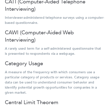
CATI (Computer-Aided Telephone
Interviewing)
Interviewer-administered telephone surveys using a computer-
based questionnaire.
CAWI (Computer-Aided Web
Interviewing)
A rarely used term for a self-administered questionnaire that
is presented to respondents via a webpage.
Category Usage
A measure of the frequency with which consumers use a
particular category of products or services. Category usage
data can be used to understand consumer behavior and
identify potential growth opportunities for companies in a
given market.
Central Limit Theorem