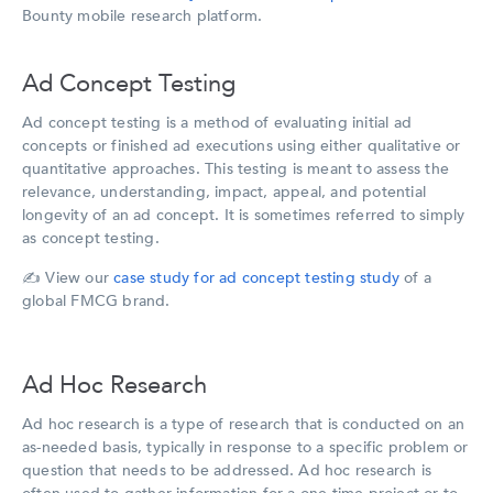
Bounty mobile research platform.
Ad Concept Testing
Ad concept testing is a method of evaluating initial ad
concepts or finished ad executions using either qualitative or
quantitative approaches. This testing is meant to assess the
relevance, understanding, impact, appeal, and potential
longevity of an ad concept. It is sometimes referred to simply
as concept testing.
✍️
View our
case study for ad concept testing study
of a
global FMCG brand.
Ad Hoc Research
Ad hoc research is a type of research that is conducted on an
as-needed basis, typically in response to a specific problem or
question that needs to be addressed. Ad hoc research is