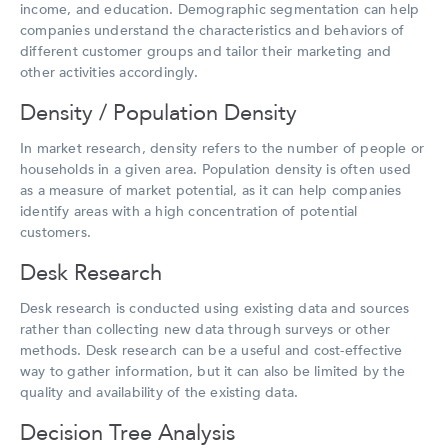
income, and education. Demographic segmentation can help
companies understand the characteristics and behaviors of
different customer groups and tailor their marketing and
other activities accordingly.
Density / Population Density
In market research, density refers to the number of people or
households in a given area. Population density is often used
as a measure of market potential, as it can help companies
identify areas with a high concentration of potential
customers.
Desk Research
Desk research is conducted using existing data and sources
rather than collecting new data through surveys or other
methods. Desk research can be a useful and cost-effective
way to gather information, but it can also be limited by the
quality and availability of the existing data.
Decision Tree Analysis