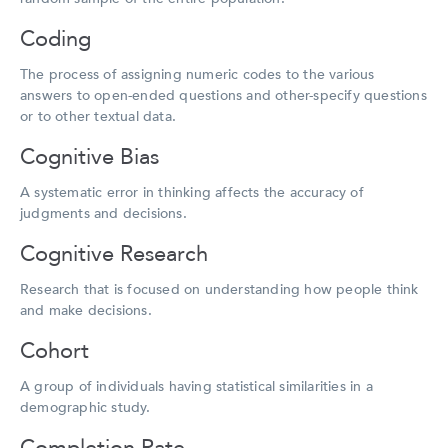
Coding
The process of assigning numeric codes to the various
answers to open-ended questions and other-specify questions
or to other textual data.
Cognitive Bias
A systematic error in thinking affects the accuracy of
judgments and decisions.
Cognitive Research
Research that is focused on understanding how people think
and make decisions.
Cohort
A group of individuals having statistical similarities in a
demographic study.