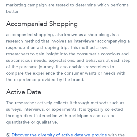
marketing campaign are tested to determine which performs
better.
Accompanied Shopping
accompanied shopping, also known as a shop-along, is a
research method that involves an interviewer accompanying a
respondent on a shopping trip. This method allows
researchers to gain insight into the consumer's conscious and
subconscious needs, expectations, and behaviors at each step
of the purchase journey. It also enables researchers to
compare the experience the consumer wants or needs with
the experience provided by the brand.
Active Data
The researcher actively collects it through methods such as
surveys, interviews, or experiments. It is typically collected
through direct interaction with participants and can be
quantitative or qualitative.
🌎
Discover the diversity of active data we provide
with the