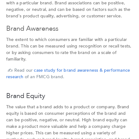
with a particular brand. Brand associations can be positive,
negative, or neutral, and can be based on factors such as the
brand's product quality, advertising, or customer service.
Brand Awareness
The extent to which consumers are familiar with a particular
brand. This can be measured using recognition or recall tests,
or by asking consumers to rate the brand on a scale of
familiarity.
✍️
Read our
case study for brand awareness & performance
research
of an FMCG brand.
Brand Equity
The value that a brand adds to a product or company. Brand
equity is based on consumer perceptions of the brand and
can be positive, negative, or neutral. High brand equity can
make a product more valuable and help a company charge
higher prices. This can be measured using a variety of