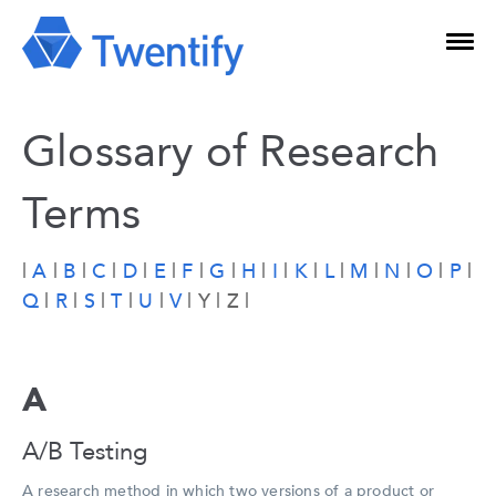
Glossary of Research
Terms
|
A
|
B
|
C
|
D
|
E
|
F
|
G
|
H
|
I
|
K
|
L
|
M
|
N
|
O
|
P
|
Q
|
R
|
S
|
T
|
U
|
V
| Y | Z |
A
A/B Testing
A research method in which two versions of a product or