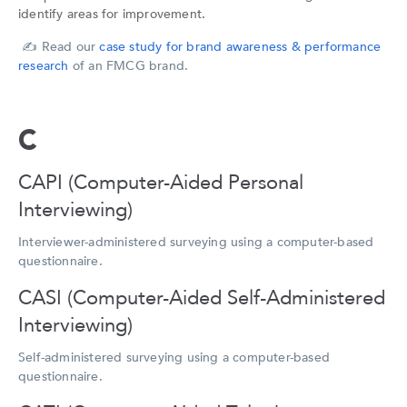
identify areas for improvement.
✍️
Read our
case study for brand awareness & performance
research
of an FMCG brand.
C
CAPI (Computer-Aided Personal
Interviewing)
Interviewer-administered surveying using a computer-based
questionnaire.
CASI (Computer-Aided Self-Administered
Interviewing)
Self-administered surveying using a computer-based
questionnaire.