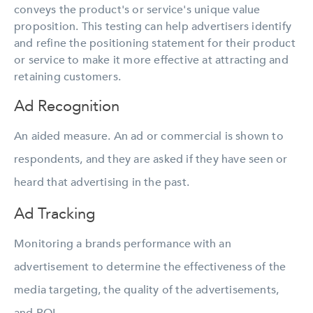
conveys the product's or service's unique value
proposition. This testing can help advertisers identify
and refine the positioning statement for their product
or service to make it more effective at attracting and
retaining customers.
Ad Recognition
An aided measure. An ad or commercial is shown to
respondents, and they are asked if they have seen or
heard that advertising in the past.
Ad Tracking
Monitoring a brands performance with an
advertisement to determine the effectiveness of the
media targeting, the quality of the advertisements,