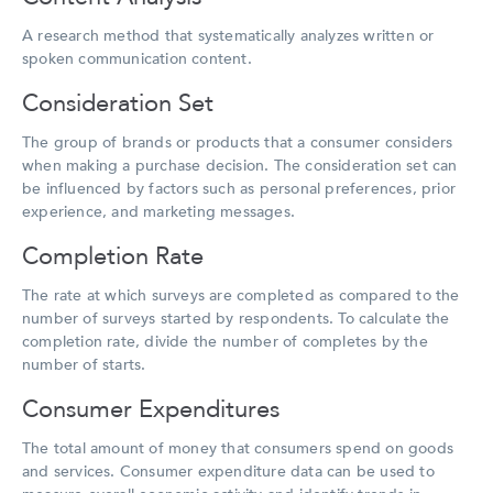
A research method that systematically analyzes written or
spoken communication content.
Consideration Set
The group of brands or products that a consumer considers
when making a purchase decision. The consideration set can
be influenced by factors such as personal preferences, prior
experience, and marketing messages.
Completion Rate
The rate at which surveys are completed as compared to the
number of surveys started by respondents. To calculate the
completion rate, divide the number of completes by the
number of starts.
Consumer Expenditures
The total amount of money that consumers spend on goods
and services. Consumer expenditure data can be used to