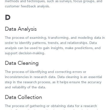
methods and techniques, such as surveys, focus groups, and
customer feedback analysis.
D
Data Analysis
The process of examining, transforming, and modeling data in
order to identify patterns, trends, and relationships. Data
analysis can be used to gain insights, make predictions, and
support decision-making.
Data Cleaning
The process of identifying and correcting errors or
inconsistencies in research data. Data cleaning is an essential
step in the research process, as it helps ensure the accuracy
and reliability of the data.
Data Collection
The process of gathering or obtaining data for a research