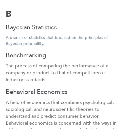
B
Bayesian Statistics
A branch of statistics that is based on the principles of
Bayesian probability.
Benchmarking
The process of comparing the performance of a
company or product to that of competitors or
industry standards.
Behavioral Economics
A field of economics that combines psychological,
sociological, and neuroscientific theories to
understand and predict consumer behavior.
Behavioral economics is concerned with the ways in