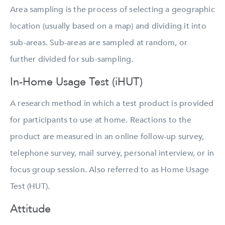
Area sampling is the process of selecting a geographic
location (usually based on a map) and dividing it into
sub-areas. Sub-areas are sampled at random, or
further divided for sub-sampling.
In-Home Usage Test (iHUT)
A research method in which a test product is provided
for participants to use at home. Reactions to the
product are measured in an online follow-up survey,
telephone survey, mail survey, personal interview, or in
focus group session. Also referred to as Home Usage
Test (HUT).
Attitude