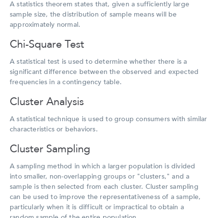
A statistics theorem states that, given a sufficiently large
sample size, the distribution of sample means will be
approximately normal.
Chi-Square Test
A statistical test is used to determine whether there is a
significant difference between the observed and expected
frequencies in a contingency table.
Cluster Analysis
A statistical technique is used to group consumers with similar
characteristics or behaviors.
Cluster Sampling
A sampling method in which a larger population is divided
into smaller, non-overlapping groups or "clusters," and a
sample is then selected from each cluster. Cluster sampling
can be used to improve the representativeness of a sample,
particularly when it is difficult or impractical to obtain a
random sample of the entire population.