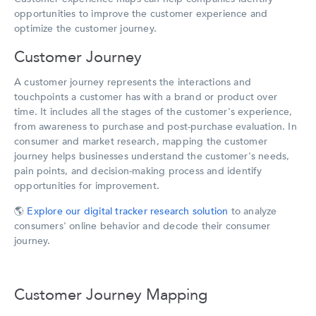
opportunities to improve the customer experience and
optimize the customer journey.
Customer Journey
A customer journey represents the interactions and
touchpoints a customer has with a brand or product over
time. It includes all the stages of the customer's experience,
from awareness to purchase and post-purchase evaluation. In
consumer and market research, mapping the customer
journey helps businesses understand the customer's needs,
pain points, and decision-making process and identify
opportunities for improvement.
🌎
Explore our digital tracker research solution
to analyze
consumers' online behavior and decode their consumer
journey.
Customer Journey Mapping