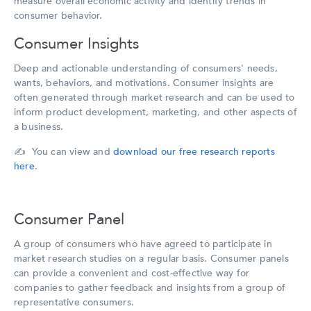
measure overall economic activity and identify trends in
consumer behavior.
Consumer Insights
Deep and actionable understanding of consumers' needs,
wants, behaviors, and motivations. Consumer insights are
often generated through market research and can be used to
inform product development, marketing, and other aspects of
a business.
✍️ You can view and
download our free research reports
here
.
Consumer Panel
A group of consumers who have agreed to participate in
market research studies on a regular basis. Consumer panels
can provide a convenient and cost-effective way for
companies to gather feedback and insights from a group of
representative consumers.