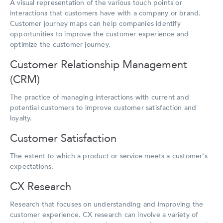
A visual representation of the various touch points or
interactions that customers have with a company or brand.
Customer journey maps can help companies identify
opportunities to improve the customer experience and
optimize the customer journey.
Customer Relationship Management
(CRM)
The practice of managing interactions with current and
potential customers to improve customer satisfaction and
loyalty.
Customer Satisfaction
The extent to which a product or service meets a customer's
expectations.
CX Research
Research that focuses on understanding and improving the
customer experience. CX research can involve a variety of