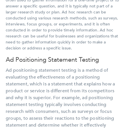
often used to gather information for a one-time project or to
answer a specific question, and it is typically not part of a
larger research study or plan. Ad hoc research can be
conducted using various research methods, such as surveys,
interviews, focus groups, or experiments, and it is often
conducted in order to provide timely information. Ad hoc
research can be useful for businesses and organizations that
need to gather information quickly in order to make a
decision or address a specific issue.
Ad Positioning Statement Testing
Ad positioning statement testing is a method of
evaluating the effectiveness of a positioning
statement, which is a statement that explains how a
product or service is different from its competitors
and why it is superior. For example, ad positioning
statement testing typically involves conducting
research with consumers, such as surveys or focus
groups, to assess their reactions to the positioning
statement and determine whether it effectively