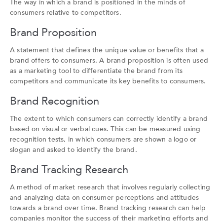
The way in which a brand is positioned in the minds of
consumers relative to competitors.
Brand Proposition
A statement that defines the unique value or benefits that a
brand offers to consumers. A brand proposition is often used
as a marketing tool to differentiate the brand from its
competitors and communicate its key benefits to consumers.
Brand Recognition
The extent to which consumers can correctly identify a brand
based on visual or verbal cues. This can be measured using
recognition tests, in which consumers are shown a logo or
slogan and asked to identify the brand.
Brand Tracking Research
A method of market research that involves regularly collecting
and analyzing data on consumer perceptions and attitudes
towards a brand over time. Brand tracking research can help
companies monitor the success of their marketing efforts and