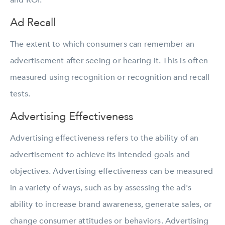
and ROI.
Ad Recall
The extent to which consumers can remember an
advertisement after seeing or hearing it. This is often
measured using recognition or recognition and recall
tests.
Advertising Effectiveness
Advertising effectiveness refers to the ability of an
advertisement to achieve its intended goals and
objectives. Advertising effectiveness can be measured
in a variety of ways, such as by assessing the ad's
ability to increase brand awareness, generate sales, or
change consumer attitudes or behaviors. Advertising